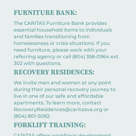
FURNITURE BANK:
The CARITAS Furniture Bank provides
essential household items to individuals
and families transitioning from
homelessness or crisis situations. If you
need furniture, please work with your
referring agency or call (804) 358-0964 ext.
302 with questions.
RECOVERY RESIDENCES:
We invite men and women at any point
during their personal recovery journey to
live in one of our safe and affordable
apartments. To learn more, contact
RecoveryResidences@caritasva.org or
(804) 801-5082.
FORKLIFT TRAINING:
CARITAS offers workforce development