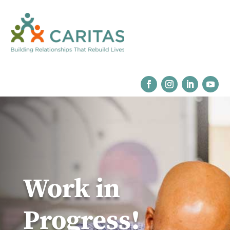
Work in
Progress!