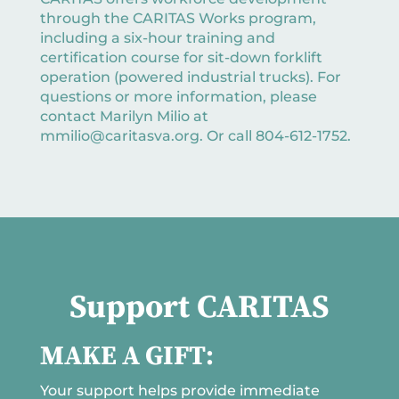
through the CARITAS Works program,
including a six-hour training and
certification course for sit-down forklift
operation (powered industrial trucks). For
questions or more information, please
contact Marilyn Milio at
mmilio@caritasva.org. Or call 804-612-1752.
Support CARITAS
MAKE A GIFT:
Your support helps provide immediate