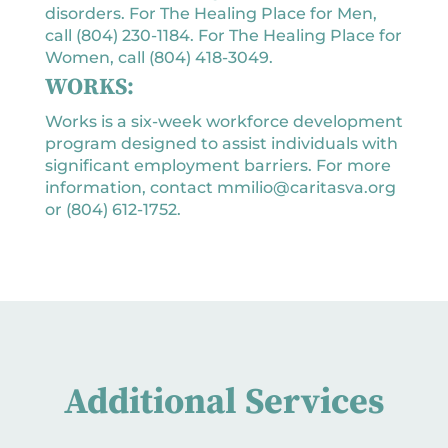
disorders. For The Healing Place for Men,
call (804) 230-1184. For The Healing Place for
Women, call (804) 418-3049.
WORKS:
Works is a six-week workforce development
program designed to assist individuals with
significant employment barriers. For more
information, contact mmilio@caritasva.org
or (804) 612-1752.
Additional Services