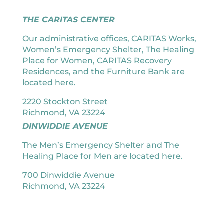
THE CARITAS CENTER
Our administrative offices, CARITAS Works,
Women’s Emergency Shelter, The Healing
Place for Women, CARITAS Recovery
Residences, and the Furniture Bank are
located here.
2220 Stockton Street
Richmond, VA 23224
DINWIDDIE AVENUE
The Men’s Emergency Shelter and The
Healing Place for Men are located here.
700 Dinwiddie Avenue
Richmond, VA 23224