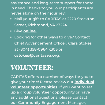
assistance and long-term support for those
in need. Thanks to you, our participants are
never alone on their journey!
Mail your gift to CARITAS at 2220 Stockton
Street, Richmond, VA 23224
Give
online.
Looking for other ways to give? Contact
Chief Advancement Officer, Clara Stokes,
at (804) 358-0964 x305 or
cstokes@caritasva.org
.
VOLUNTEER:
CARITAS offers a number of ways for you to
give your time! Please review our
individual
volunteer opportunities
. If you want to set
up a group volunteer opportunity or have
any additional questions, please contact
our Community Engagement Manager,