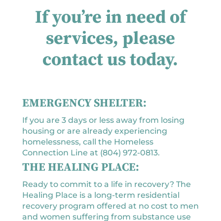
If you’re in need of
services, please
contact us today.
EMERGENCY SHELTER:
If you are 3 days or less away from losing
housing or are already experiencing
homelessness, call the Homeless
Connection Line at (804) 972-0813.
THE HEALING PLACE:
Ready to commit to a life in recovery? The
Healing Place is a long-term residential
recovery program offered at no cost to men
and women suffering from substance use