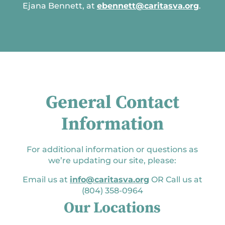
Ejana Bennett, at
ebennett@caritasva.org
.
General Contact
Information
For additional information or questions as
we’re updating our site, please:
Email us at
info@caritasva.org
OR Call us at
(804) 358-0964
Our Locations