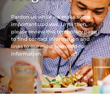
Pardon us while we make some
important updates. Until then,
please review this temporary page
to find contact information and
links to our most searched-for
information.